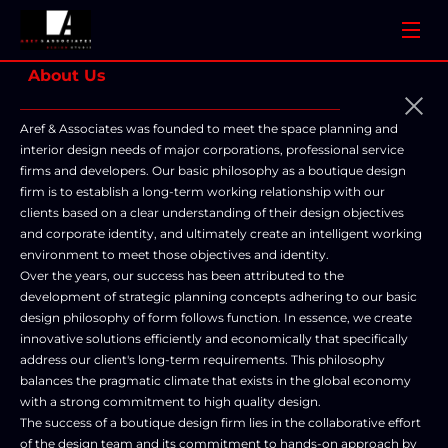
About Us
________________________________________
Aref & Associates was founded to meet the space planning and 
interior design needs of major corporations, professional service 
firms and developers. Our basic philosophy as a boutique design 
firm is to establish a long-term working relationship with our 
clients based on a clear understanding of their design objectives 
and corporate identity, and ultimately create an intelligent working 
environment to meet those objectives and identity. 

Over the years, our success has been attributed to the 
development of strategic planning concepts adhering to our basic 
design philosophy of form follows function. In essence, we create 
innovative solutions efficiently and economically that specifically 
address our client's long-term requirements. This philosophy 
balances the pragmatic climate that exists in the global economy 
with a strong commitment to high quality design. 

The success of a boutique design firm lies in the collaborative effort 
of the design team and its commitment to hands-on approach by 