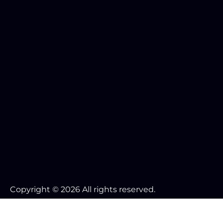
Copyright © 2026 All rights reserved.
Your Cookie Settings