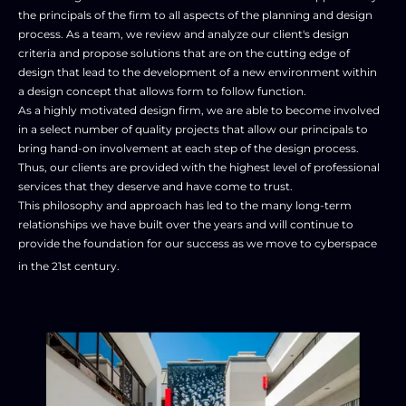
the principals of the firm to all aspects of the planning and design 
process. As a team, we review and analyze our client's design 
criteria and propose solutions that are on the cutting edge of 
design that lead to the development of a new environment within 
a design concept that allows form to follow function. 

As a highly motivated design firm, we are able to become involved 
in a select number of quality projects that allow our principals to 
bring hand-on involvement at each step of the design process. 
Thus, our clients are provided with the highest level of professional 
services that they deserve and have come to trust. 

This philosophy and approach has led to the many long-term 
relationships we have built over the years and will continue to 
provide the foundation for our success as we move to cyberspace 
in the 21st century. 