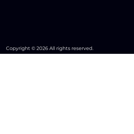
Copyright © 2026 All rights reserved.
Your Cookie Settings
We use cookies to enable essential functionality on our
website and analyze website traffic. For more
information, read our our Cookies and Privacy Policy
below.
Cookie Categories
Essential
ON
These cookies are strictly necessary to provide you with