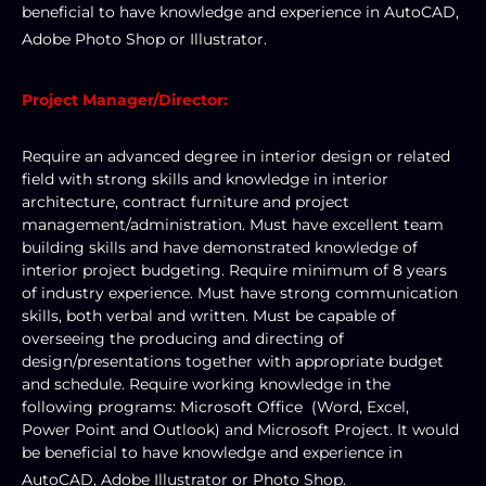
beneficial to have knowledge and experience in AutoCAD, 
Adobe Photo Shop or Illustrator. 
Project Manager/Director:
Require an advanced degree in interior design or related 
field with strong skills and knowledge in interior 
architecture, contract furniture and project 
management/administration. Must have excellent team 
building skills and have demonstrated knowledge of 
interior project budgeting. Require minimum of 8 years 
of industry experience. Must have strong communication 
skills, both verbal and written. Must be capable of 
overseeing the producing and directing of 
design/presentations together with appropriate budget 
and schedule. Require working knowledge in the 
following programs: Microsoft Office  (Word, Excel, 
Power Point and Outlook) and Microsoft Project. It would 
be beneficial to have knowledge and experience in 
AutoCAD, Adobe Illustrator or Photo Shop. 