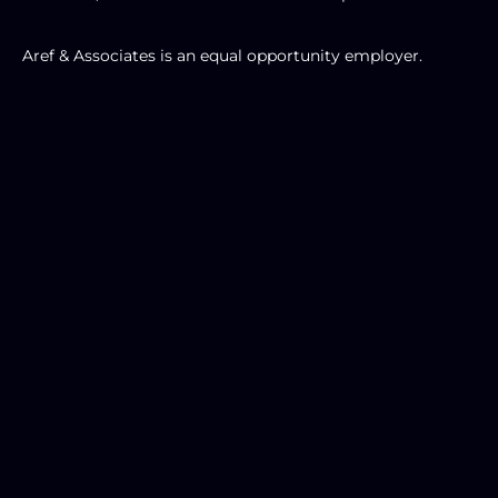
Aref & Associates is an equal opportunity employer. 