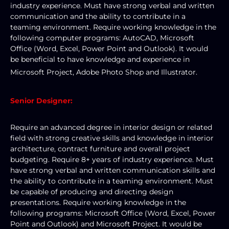
industry experience. Must have strong verbal and written 
communication and the ability to contribute in a 
teaming environment. Require working knowledge in the 
following computer programs: AutoCAD, Microsoft 
Office (Word, Excel, Power Point and Outlook). It would 
be beneficial to have knowledge and experience in 
Microsoft Project, Adobe Photo Shop and Illustrator. 
Senior Designer:
Require an advanced degree in interior design or related 
field with strong creative skills and knowledge in interior 
architecture, contract furniture and overall project 
budgeting. Require 8+ years of industry experience. Must 
have strong verbal and written communication skills and 
the ability to contribute in a teaming environment. Must 
be capable of producing and directing design 
presentations. Require working knowledge in the 
following programs: Microsoft Office (Word, Excel, Power 
Point and Outlook) and Microsoft Project. It would be 