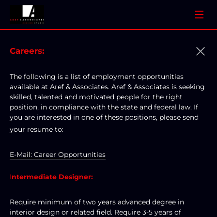
Careers:
The following is a list of employment opportunities 
available at Aref & Associates. Aref & Associates is seeking 
skilled, talented and motivated people for the right 
position, in compliance with the state and federal law. If 
you are interested in one of these positions, please send 
your resume to: 
E-Mail: Career Opportunities
I
ntermediate Designer:
Require minimum of two years advanced degree in 
interior design or related field. Require 3-5 years of 